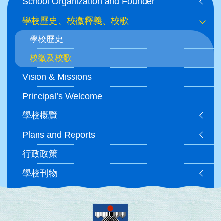
School Organization and Founder
navigation
學校歷史、校徽釋義、校歌
學校歷史
校徽及校歌
Vision & Missions
Principal’s Welcome
學校概覽
Plans and Reports
行政政策
學校刊物