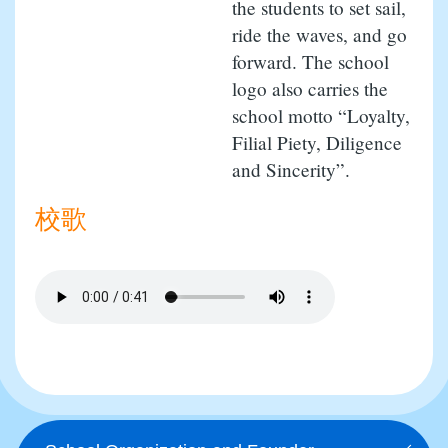
the students to set sail,
ride the waves, and go
forward. The school
logo also carries the
school motto “Loyalty,
Filial Piety, Diligence
and Sincerity”.
校歌
Main