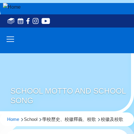
Skip to main content
Social
Media
Main
Top(en)
navigation
SCHOOL MOTTO AND SCHOOL
SONG
Breadcrumb
Home
School
學校歷史、校徽釋義、校歌
校徽及校歌