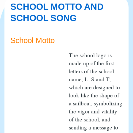
SCHOOL MOTTO AND
SCHOOL SONG
School Motto
The school logo is
made up of the first
letters of the school
name, L, S and T,
which are designed to
look like the shape of
a sailboat, symbolizing
the vigor and vitality
of the school, and
sending a message to