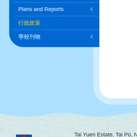
Plans and Reports
行政政策
學校刊物
Tai Yuen Estate, Tai Po,