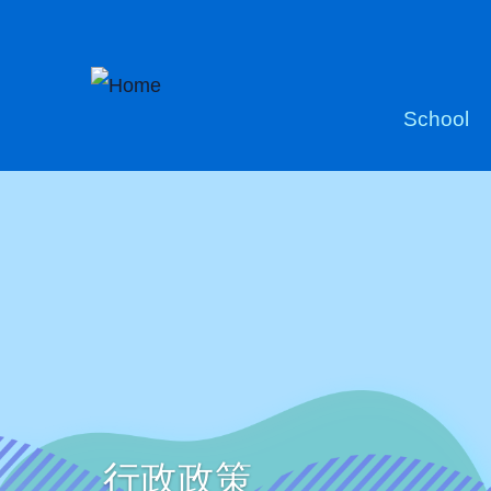
Skip to main content
Main
School
naviga
行政政策