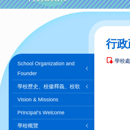
行政
Main
學校
School Organization and
navigation
Founder
學校歷史、校徽釋義、校歌
Vision & Missions
Principal’s Welcome
學校概覽