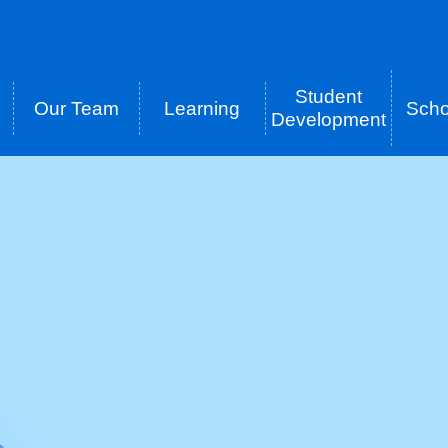
Student
Our Team
Learning
Scho
tion
Development