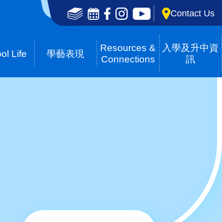
Social
Contact Us
Media
Top(en)
Resources &
入學及升中資
ol Life
學藝表現
Connections
訊
Breadcrumb