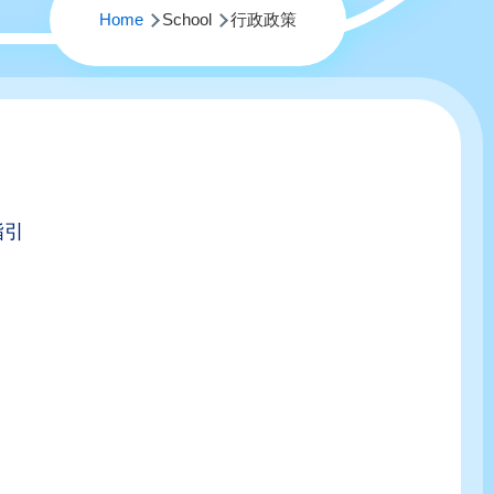
Home
School
行政政策
指引