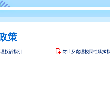
政策
處理投訴指引
防止及處理校園性騷擾